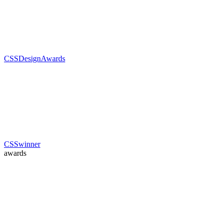
CSSDesignAwards
CSSwinner
awards