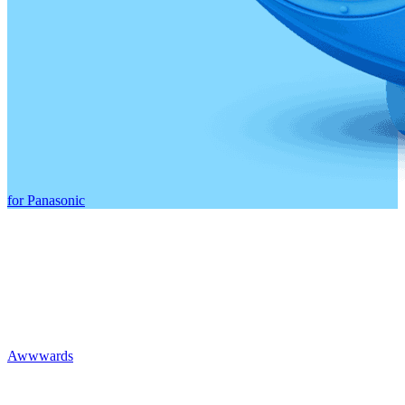
for Panasonic
Awwwards