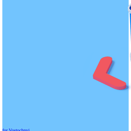
for Vostochnyj