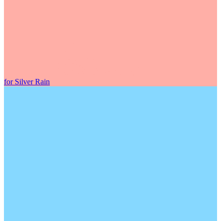
for Silver Rain