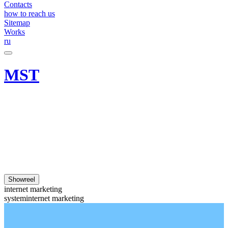
Contacts
how to reach us
Sitemap
Works
ru
MST
Showreel
internet marketing
system
internet marketing