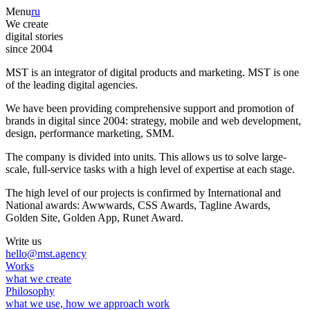
Menu
ru
We create
digital stories
since 2004
MST is an integrator of digital products and marketing. MST is one
of the leading digital agencies.
We have been providing comprehensive support and promotion of
brands in digital since 2004: strategy, mobile and web development,
design, performance marketing, SMM.
The company is divided into units. This allows us to solve large-
scale, full-service tasks with a high level of expertise at each stage.
The high level of our projects is confirmed by International and
National awards: Awwwards, CSS Awards, Tagline Awards,
Golden Site, Golden App, Runet Award.
Write us
hello@mst.agency
Works
what we create
Philosophy
what we use, how we approach work